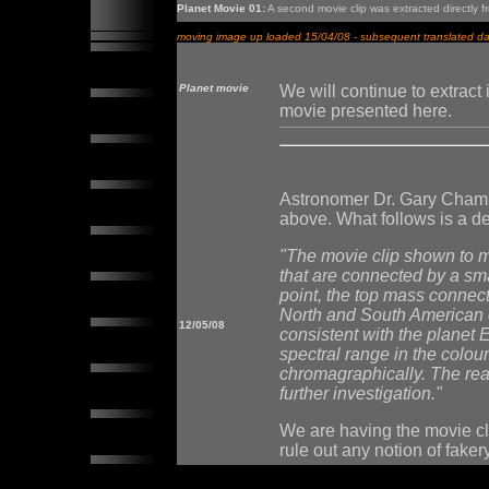
Planet Movie 01:
A second movie clip was extracted directly f
moving image up loaded 15/04/08 - subsequent translated dat
Planet movie
We will continue to extrac
movie presented here.
Astronomer Dr. Gary Chambe
above. What follows is a de
"The movie clip shown to m
that are connected by a sm
point, the top mass connecti
North and South American c
12/05/08
consistent with the planet 
spectral range in the colour
chromagraphically. The reas
further investigation."
We are having the movie cli
rule out any notion of fakery